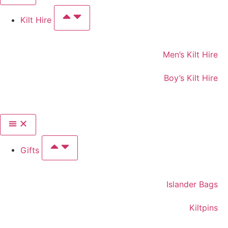
Kilt Hire
Men’s Kilt Hire
Boy’s Kilt Hire
Gifts
Islander Bags
Kiltpins