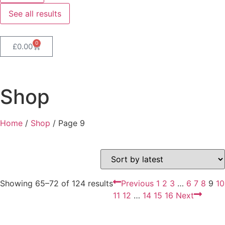
See all results
0
£
0.00
Shop
Home
/
Shop
/ Page 9
Showing 65–72 of 124 results
Previous
1
2
3
…
6
7
8
9
10
11
12
…
14
15
16
Next