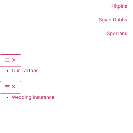
Kiltpins
Sgian Dubhs
Sporrans
Our Tartans
Wedding Insurance