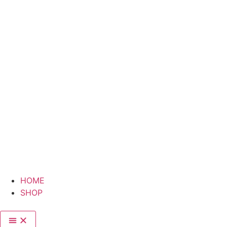
HOME
SHOP