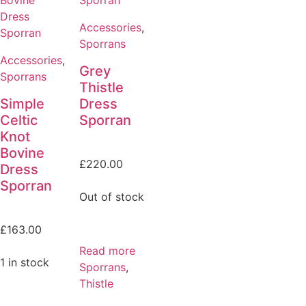
Accessories
,
Sporrans
Accessories
,
Grey
Sporrans
Thistle
Simple
Dress
Celtic
Sporran
Knot
Bovine
£
220.00
Dress
Sporran
Out of stock
£
163.00
Read more
1 in stock
Sporrans
,
Thistle