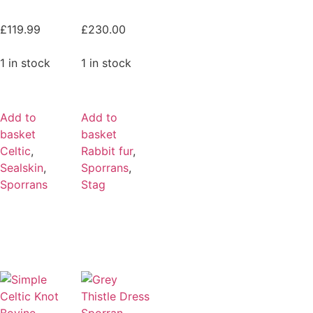
£
119.99
£
230.00
1 in stock
1 in stock
Add to
Add to
basket
basket
Celtic
,
Rabbit fur
,
Sealskin
,
Sporrans
,
Sporrans
Stag