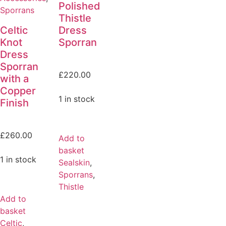
Polished
Sporrans
Thistle
Celtic
Dress
Knot
Sporran
Dress
Sporran
£
220.00
with a
Copper
1 in stock
Finish
£
260.00
Add to
basket
1 in stock
Sealskin
,
Sporrans
,
Thistle
Add to
basket
Celtic
,