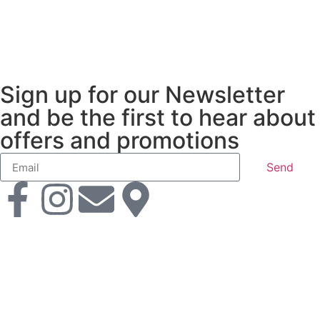
Sign up for our Newsletter
and be the first to hear about
offers and promotions
Send