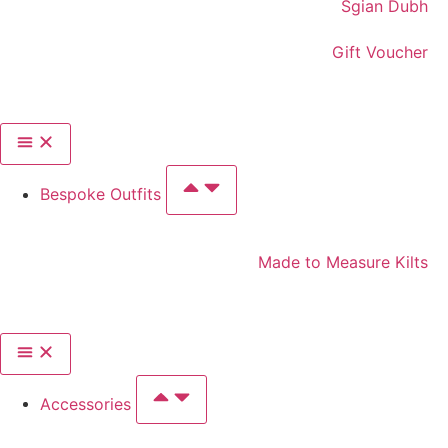
Sgian Dubh
Gift Voucher
Bespoke Outfits
Made to Measure Kilts
Accessories