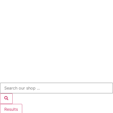
Results