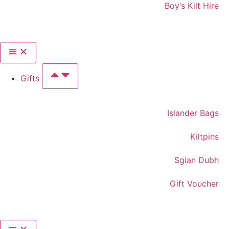
Boy’s Kilt Hire
Gifts
Islander Bags
Kiltpins
Sgian Dubh
Gift Voucher