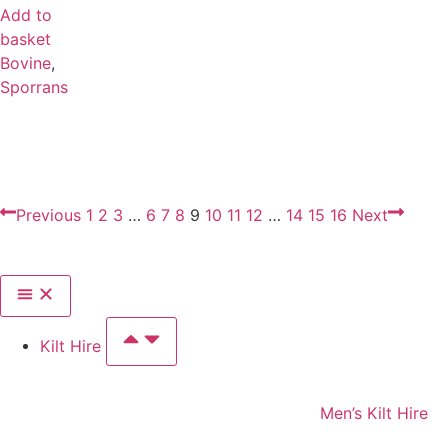
Add to
basket
Bovine
,
Sporrans
Previous
1
2
3
…
6
7
8
9
10
11
12
…
14
15
16
Next
Kilt Hire
Men’s Kilt Hire