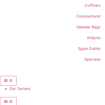
Cufflinks
Cummerbund
Islander Bags
Kiltpins
Sgian Dubhs
Sporrans
Our Tartans