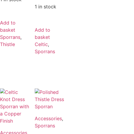
1 in stock
Add to
basket
Add to
Sporrans
,
basket
Thistle
Celtic
,
Sporrans
Accessories
,
Sporrans
Accessories
,