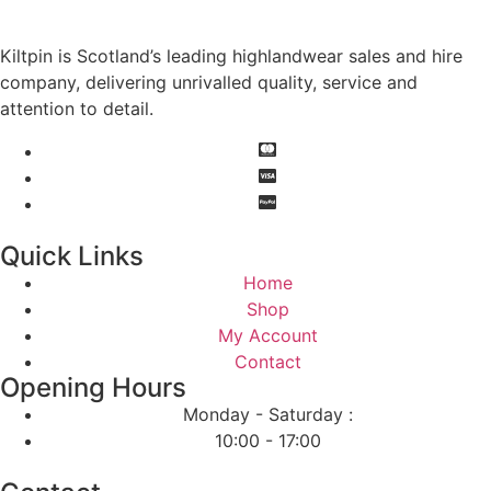
Kiltpin is Scotland’s leading highlandwear sales and hire
company, delivering unrivalled quality, service and
attention to detail.
Quick Links
Home
Shop
My Account
Contact
Opening Hours
Monday - Saturday :
10:00 - 17:00