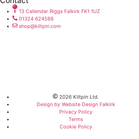
Contact
13 Callendar Riggs Falkirk FK1 1UZ
01324 624588
shop@kiltpin.com
2026 Kiltpin Ltd.
Design by Website Design Falkirk
Privacy Policy
Terms
Cookie Policy