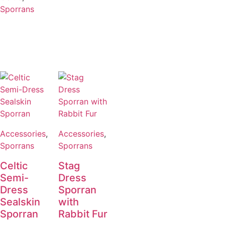
Sporrans
Accessories
,
Accessories
,
Sporrans
Sporrans
Celtic
Stag
Semi-
Dress
Dress
Sporran
Sealskin
with
Sporran
Rabbit Fur