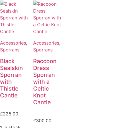
Accessories
,
Accessories
,
Sporrans
Sporrans
Black
Raccoon
Sealskin
Dress
Sporran
Sporran
with
with a
Thistle
Celtic
Cantle
Knot
Cantle
£
225.00
£
300.00
1 in stock