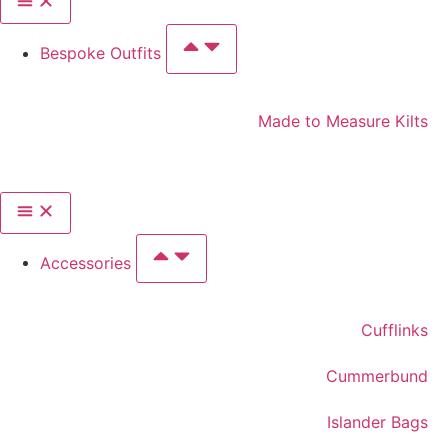
Bespoke Outfits
Made to Measure Kilts
Accessories
Cufflinks
Cummerbund
Islander Bags