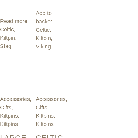
Add to
Read more
basket
Celtic
,
Celtic
,
Kiltpin
,
Kiltpin
,
Stag
Viking
Accessories
,
Accessories
,
Gifts
,
Gifts
,
Kiltpins
,
Kiltpins
,
Kiltpins
Kiltpins
LARGE
CELTIC