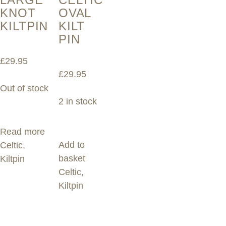
KNOT
OVAL
KILTPIN
KILT
PIN
£
29.95
£
29.95
Out of stock
2 in stock
Read more
Add to
Celtic
,
basket
Kiltpin
Celtic
,
Kiltpin