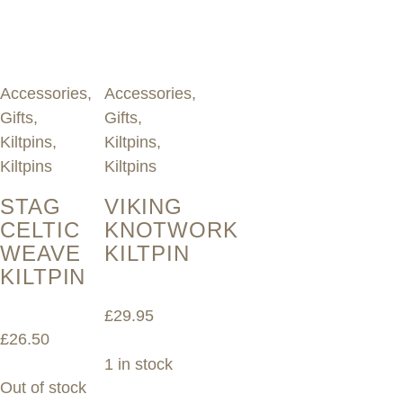
Accessories
,
Accessories
,
Gifts
,
Gifts
,
Kiltpins
,
Kiltpins
,
Kiltpins
Kiltpins
STAG
VIKING
CELTIC
KNOTWORK
WEAVE
KILTPIN
KILTPIN
£
29.95
£
26.50
1 in stock
Out of stock