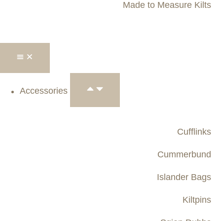
Made to Measure Kilts
Accessories
Cufflinks
Cummerbund
Islander Bags
Kiltpins