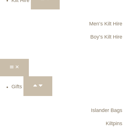
Kilt Hire
Men’s Kilt Hire
Boy’s Kilt Hire
Gifts
Islander Bags
Kiltpins