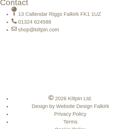
Contact
13 Callendar Riggs Falkirk FK1 1UZ
01324 624588
shop@kiltpin.com
2026 Kiltpin Ltd.
Design by Website Design Falkirk
Privacy Policy
Terms