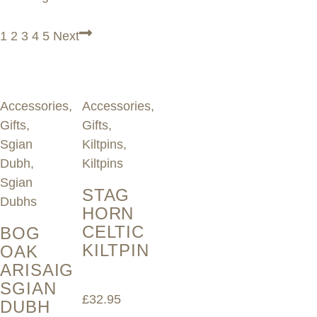
1
2
3
4
5
Next
Accessories
,
Accessories
,
Gifts
,
Gifts
,
Sgian
Kiltpins
,
Dubh
,
Kiltpins
Sgian
STAG
Dubhs
HORN
CELTIC
BOG
KILTPIN
OAK
ARISAIG
SGIAN
£
32.95
DUBH