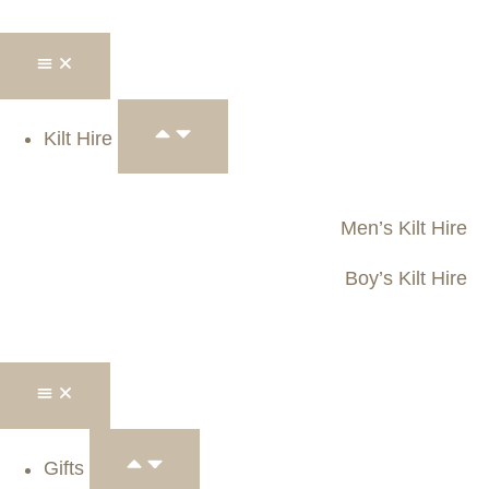
Kilt Hire
Men’s Kilt Hire
Boy’s Kilt Hire
Gifts