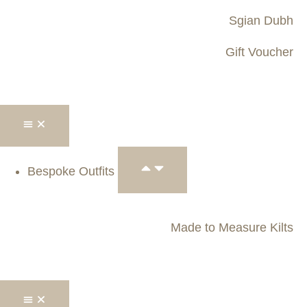
Sgian Dubh
Gift Voucher
Bespoke Outfits
Made to Measure Kilts