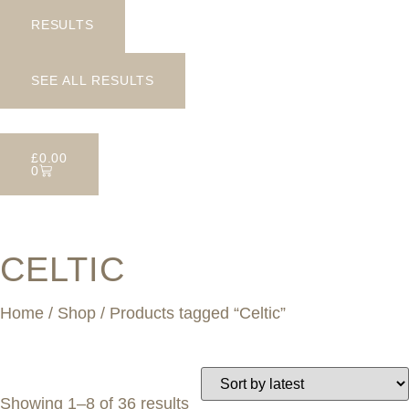
RESULTS
SEE ALL RESULTS
£
0.00
0
CELTIC
Home
/
Shop
/ Products tagged “Celtic”
Showing 1–8 of 36 results