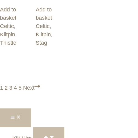
Add to
Add to
basket
basket
Celtic
,
Celtic
,
Kiltpin
,
Kiltpin
,
Thistle
Stag
1
2
3
4
5
Next