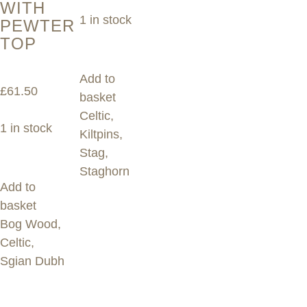
WITH
1 in stock
PEWTER
TOP
Add to
£
61.50
basket
Celtic
,
1 in stock
Kiltpins
,
Stag
,
Staghorn
Add to
basket
Bog Wood
,
Celtic
,
Sgian Dubh