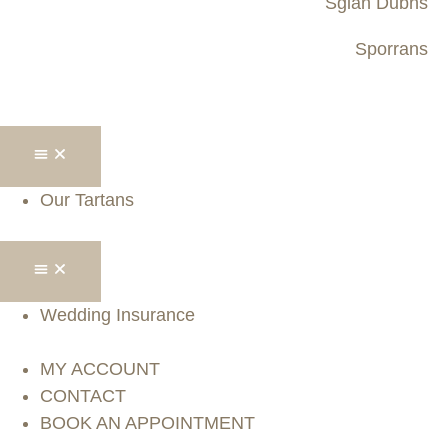
Sgian Dubhs
Sporrans
Our Tartans
Wedding Insurance
MY ACCOUNT
CONTACT
BOOK AN APPOINTMENT