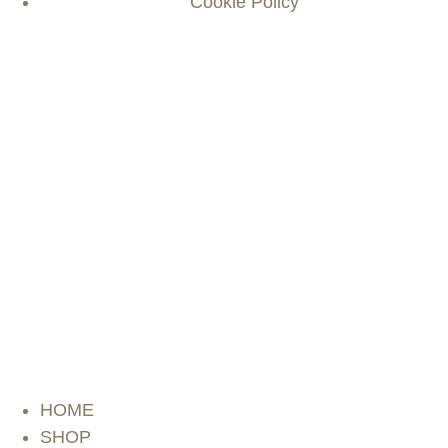
Cookie Policy
HOME
SHOP