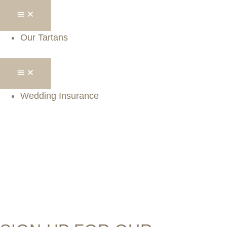
Our Tartans
Wedding Insurance