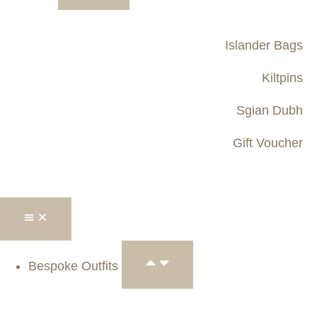
Islander Bags
Kiltpins
Sgian Dubh
Gift Voucher
Bespoke Outfits