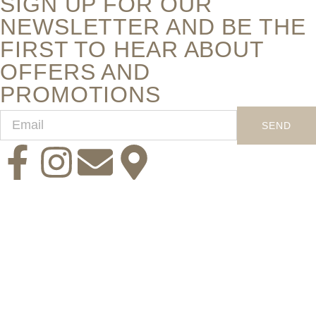
SIGN UP FOR OUR
NEWSLETTER AND BE THE
FIRST TO HEAR ABOUT
OFFERS AND
PROMOTIONS
SEND