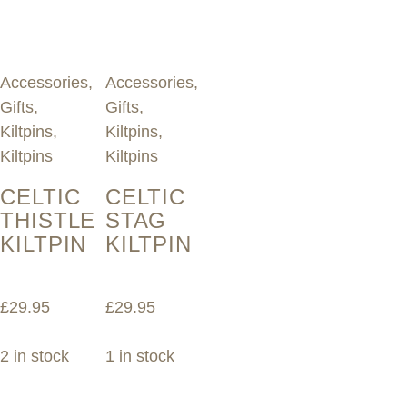
Accessories
,
Accessories
,
Gifts
,
Gifts
,
Kiltpins
,
Kiltpins
,
Kiltpins
Kiltpins
CELTIC
CELTIC
THISTLE
STAG
KILTPIN
KILTPIN
£
29.95
£
29.95
2 in stock
1 in stock