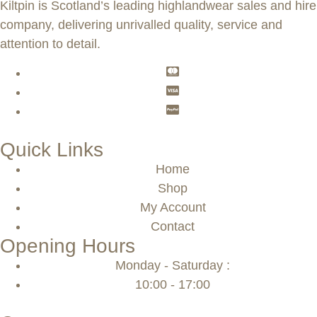
Kiltpin is Scotland’s leading highlandwear sales and hire
company, delivering unrivalled quality, service and
attention to detail.
Quick Links
Home
Shop
My Account
Contact
Opening Hours
Monday - Saturday :
10:00 - 17:00