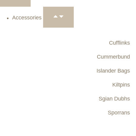
Accessories
Cufflinks
Cummerbund
Islander Bags
Kiltpins
Sgian Dubhs
Sporrans