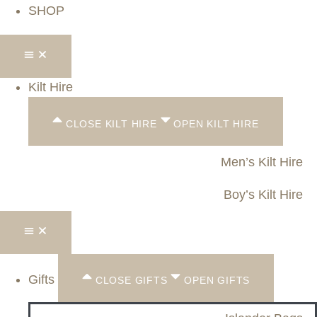
SHOP
Kilt Hire
CLOSE KILT HIRE
OPEN KILT HIRE
Men’s Kilt Hire
Boy’s Kilt Hire
Gifts
CLOSE GIFTS
OPEN GIFTS