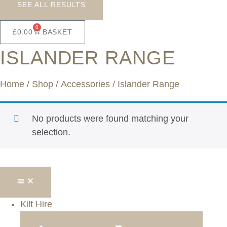
SEE ALL RESULTS
0
£
0.00
BASKET
ISLANDER RANGE
Home
/
Shop
/
Accessories
/ Islander Range
No products were found matching your
selection.
Kilt Hire