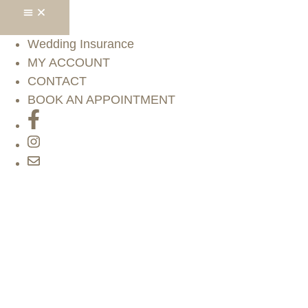
Wedding Insurance
MY ACCOUNT
CONTACT
BOOK AN APPOINTMENT