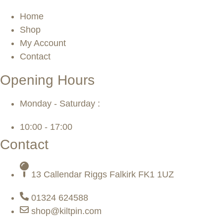
Home
Shop
My Account
Contact
Opening Hours
Monday - Saturday :
10:00 - 17:00
Contact
13 Callendar Riggs Falkirk FK1 1UZ
01324 624588
shop@kiltpin.com