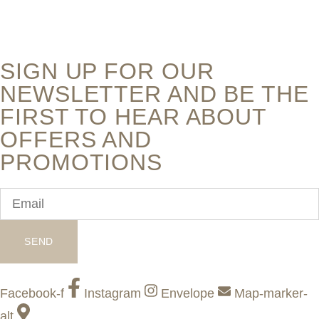
SIGN UP FOR OUR
NEWSLETTER AND BE THE
FIRST TO HEAR ABOUT
OFFERS AND
PROMOTIONS
SEND
Facebook-f
Instagram
Envelope
Map-marker-
alt