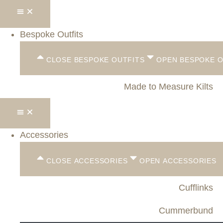
Bespoke Outfits
CLOSE BESPOKE OUTFITS
OPEN BESPOKE O
Made to Measure Kilts
Accessories
CLOSE ACCESSORIES
OPEN ACCESSORIES
Cufflinks
Cummerbund