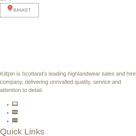
0
BASKET
Kiltpin is Scotland’s leading highlandwear sales and hire
company, delivering unrivalled quality, service and
attention to detail.
Quick Links