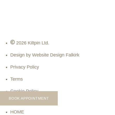
2026 Kiltpin Ltd.
Design by Website Design Falkirk
Privacy Policy
Terms
Cookie Policy
BOOK APPOINTMENT
HOME