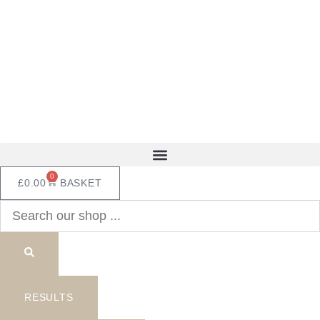
Skip
to
content
0
£
0.00
BASKET
Search
...
RESULTS