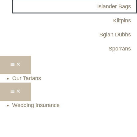
Islander Bags
Kiltpins
Sgian Dubhs
Sporrans
Our Tartans
Wedding Insurance