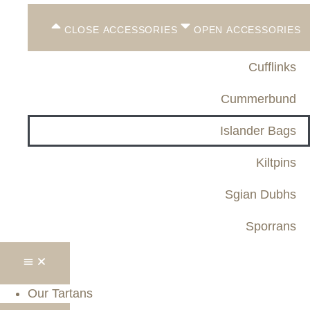
CLOSE ACCESSORIES
OPEN ACCESSORIES
Cufflinks
Cummerbund
Islander Bags
Kiltpins
Sgian Dubhs
Sporrans
Our Tartans