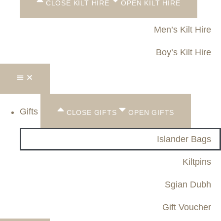
CLOSE KILT HIRE
OPEN KILT HIRE
Men’s Kilt Hire
Boy’s Kilt Hire
Gifts
CLOSE GIFTS
OPEN GIFTS
Islander Bags
Kiltpins
Sgian Dubh
Gift Voucher