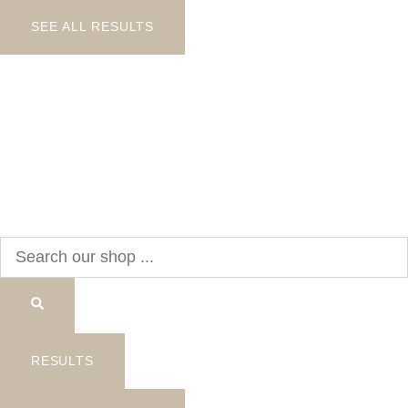
SEE ALL RESULTS
Search
...
RESULTS