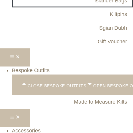
Islander Bags
Kiltpins
Sgian Dubh
Gift Voucher
Bespoke Outfits
CLOSE BESPOKE OUTFITS
OPEN BESPOKE O
Made to Measure Kilts
Accessories