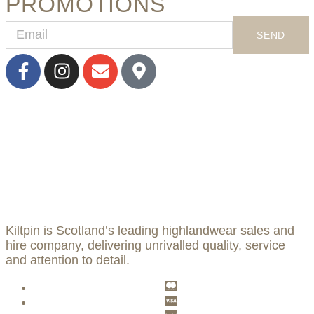
PROMOTIONS
SEND
Kiltpin is Scotland’s leading highlandwear sales and
hire company, delivering unrivalled quality, service
and attention to detail.