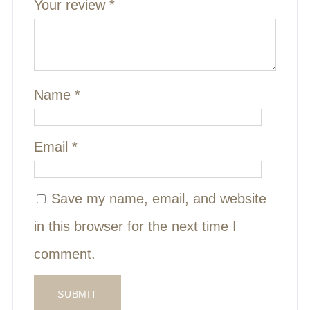
Your review
*
Name
*
Email
*
Save my name, email, and website
in this browser for the next time I
comment.