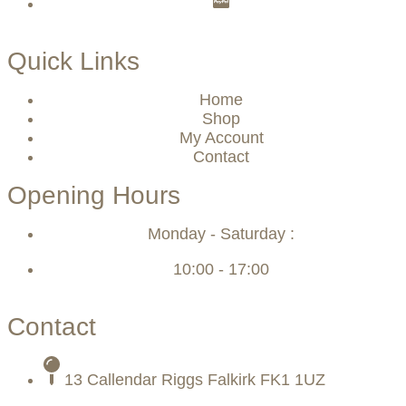
Quick Links
Home
Shop
My Account
Contact
Opening Hours
Monday - Saturday :
10:00 - 17:00
Contact
13 Callendar Riggs Falkirk FK1 1UZ