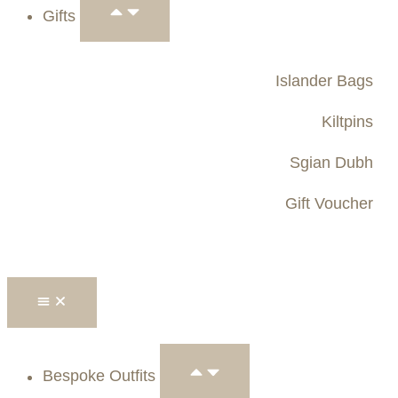
Gifts
Islander Bags
Kiltpins
Sgian Dubh
Gift Voucher
Bespoke Outfits