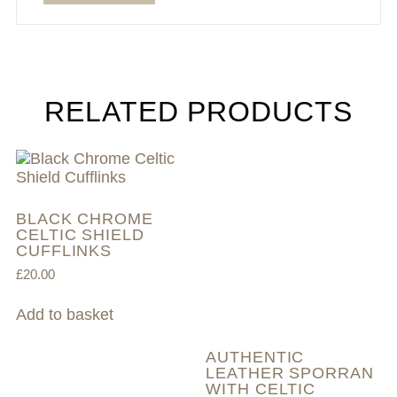
RELATED PRODUCTS
BLACK CHROME
CELTIC SHIELD
CUFFLINKS
£
20.00
Add to basket
AUTHENTIC
LEATHER SPORRAN
WITH CELTIC