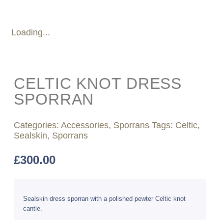
Loading...
CELTIC KNOT DRESS
SPORRAN
Categories:
Accessories
,
Sporrans
Tags:
Celtic
,
Sealskin
,
Sporrans
£
300.00
Sealskin dress sporran with a polished pewter Celtic knot
cantle.