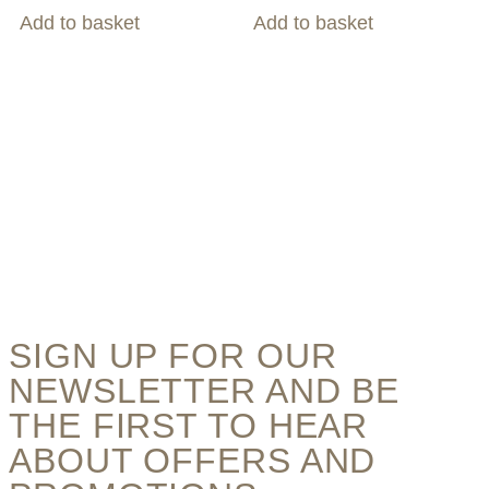
Add to basket
Add to basket
SIGN UP FOR OUR
NEWSLETTER AND BE
THE FIRST TO HEAR
ABOUT OFFERS AND