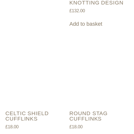
KNOTTING DESIGN
£
132.00
Add to basket
CELTIC SHIELD
ROUND STAG
CUFFLINKS
CUFFLINKS
£
18.00
£
18.00