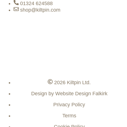
01324 624588
shop@kiltpin.com
2026 Kiltpin Ltd.
Design by Website Design Falkirk
Privacy Policy
Terms
Cookie Policy