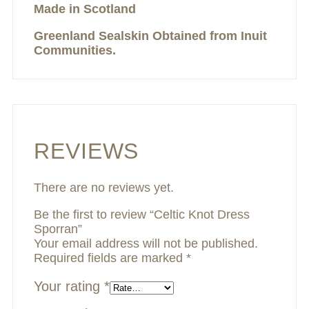
Made in Scotland
Greenland Sealskin Obtained from Inuit
Communities.
REVIEWS
There are no reviews yet.
Be the first to review “Celtic Knot Dress
Sporran”
Your email address will not be published.
Required fields are marked
*
Your rating
*