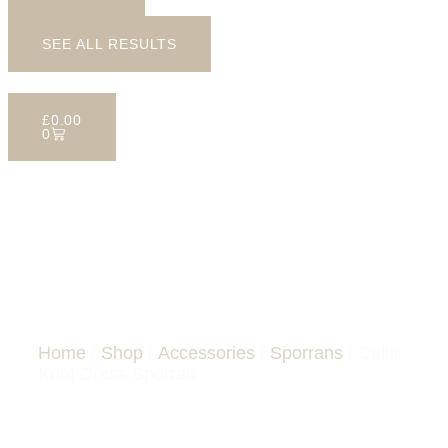
SEE ALL RESULTS
£
0.00
0
CELTIC KNOT DRESS
SPORRAN
Home
/
Shop
/
Accessories
/
Sporrans
/ Celtic
Knot Dress Sporran