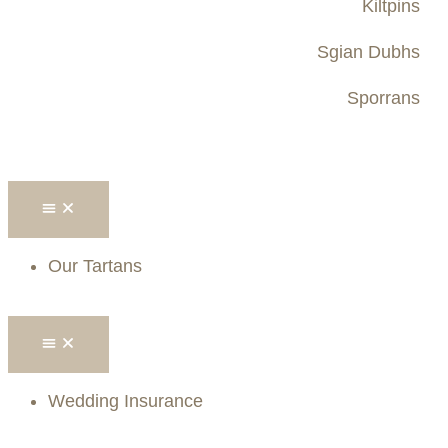
Kiltpins
Sgian Dubhs
Sporrans
Our Tartans
Wedding Insurance