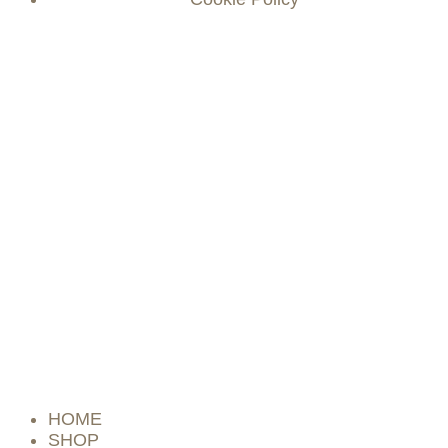
HOME
SHOP