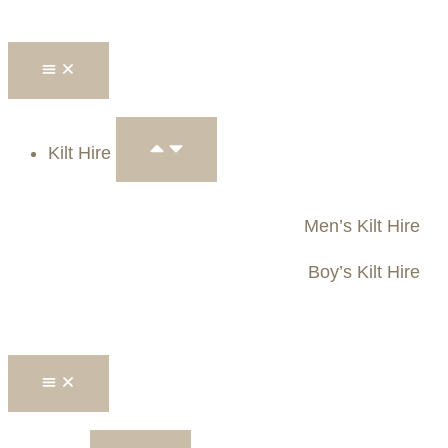
Kilt Hire
Men’s Kilt Hire
Boy’s Kilt Hire