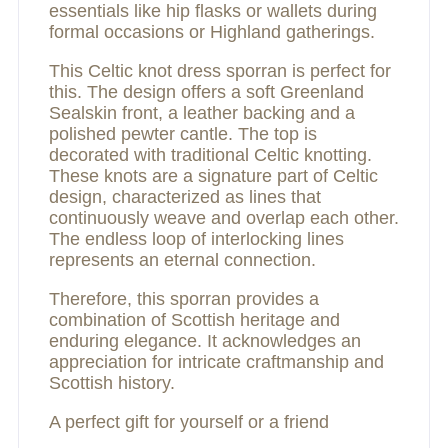
essentials like hip flasks or wallets during
formal occasions or Highland gatherings.
This Celtic knot dress sporran is perfect for
this. The design offers a soft Greenland
Sealskin front, a leather backing and a
polished pewter cantle. The top is
decorated with traditional Celtic knotting.
These knots are a signature part of Celtic
design, characterized as lines that
continuously weave and overlap each other.
The endless loop of interlocking lines
represents an eternal connection.
Therefore, this sporran provides a
combination of Scottish heritage and
enduring elegance. It acknowledges an
appreciation for intricate craftmanship and
Scottish history.
A perfect gift for yourself or a friend