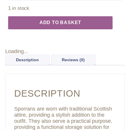
1 in stock
ADD TO BASKET
Loading...
Description
Reviews (0)
DESCRIPTION
Sporrans are worn with traditional Scottish
attire, providing a stylish addition to the
outfit. They also serve a practical purpose,
providing a functional storage solution for