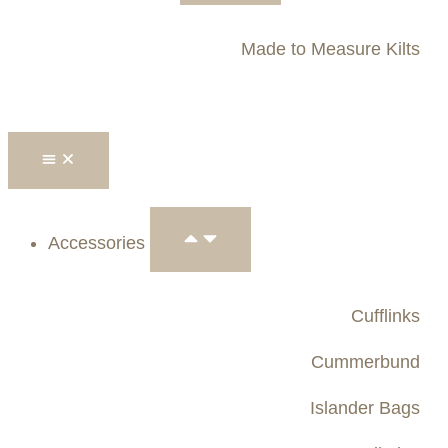
Made to Measure Kilts
Accessories
Cufflinks
Cummerbund
Islander Bags