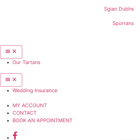
Sgian Dubhs
Sporrans
Our Tartans
Wedding Insurance
MY ACCOUNT
CONTACT
BOOK AN APPOINTMENT