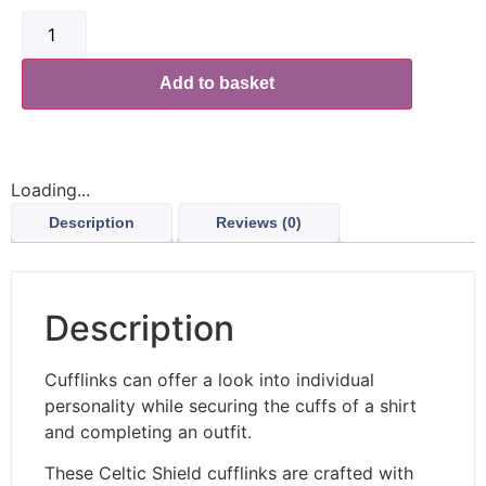
Add to basket
Loading...
Description
Reviews (0)
Description
Cufflinks can offer a look into individual
personality while securing the cuffs of a shirt
and completing an outfit.
These Celtic Shield cufflinks are crafted with