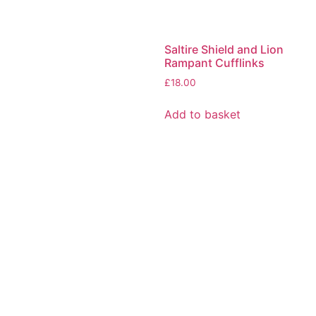
Saltire Shield and Lion
Rampant Cufflinks
£
18.00
Add to basket