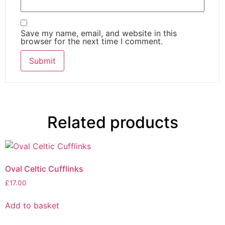
Save my name, email, and website in this
browser for the next time I comment.
Related products
Oval Celtic Cufflinks
£
17.00
Add to basket