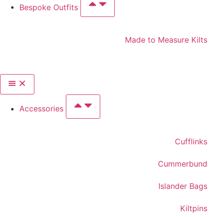
Bespoke Outfits
Made to Measure Kilts
Accessories
Cufflinks
Cummerbund
Islander Bags
Kiltpins