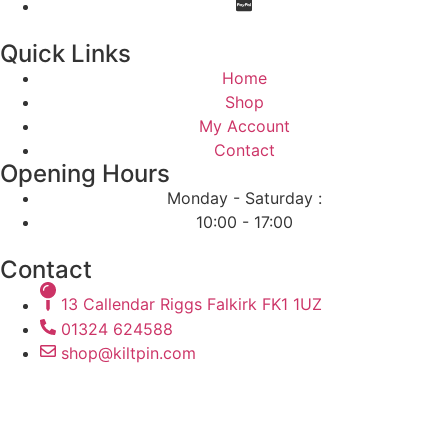
Quick Links
Home
Shop
My Account
Contact
Opening Hours
Monday - Saturday :
10:00 - 17:00
Contact
13 Callendar Riggs Falkirk FK1 1UZ
01324 624588
shop@kiltpin.com