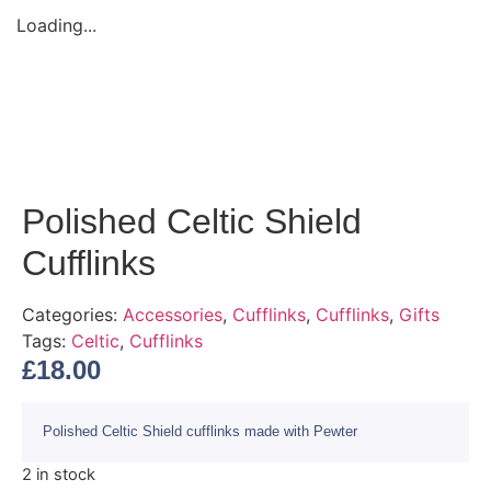
Loading...
Polished Celtic Shield
Cufflinks
Categories:
Accessories
,
Cufflinks
,
Cufflinks
,
Gifts
Tags:
Celtic
,
Cufflinks
£
18.00
Polished Celtic Shield cufflinks made with Pewter
2 in stock