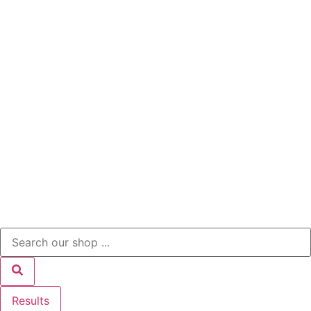
Results