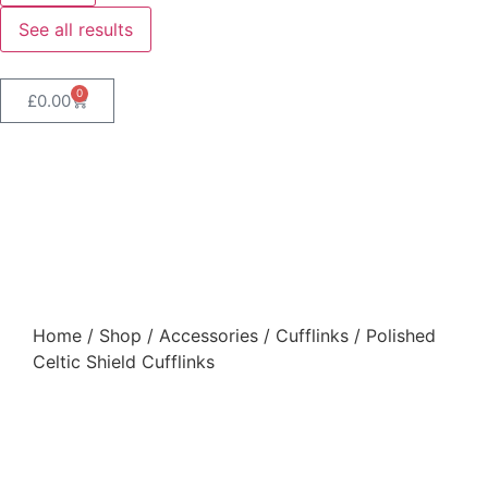
See all results
0
£
0.00
Polished Celtic Shield
Cufflinks
Home
/
Shop
/
Accessories
/
Cufflinks
/ Polished
Celtic Shield Cufflinks