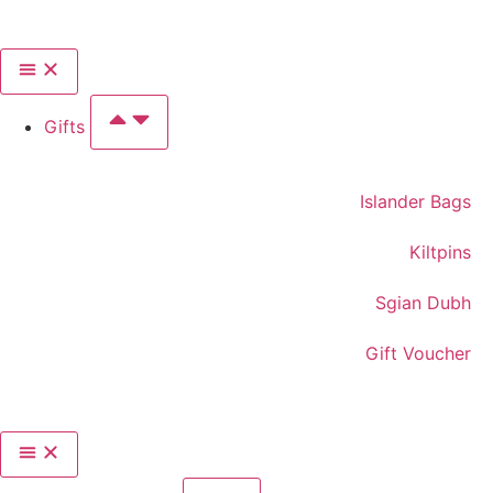
Gifts
Islander Bags
Kiltpins
Sgian Dubh
Gift Voucher