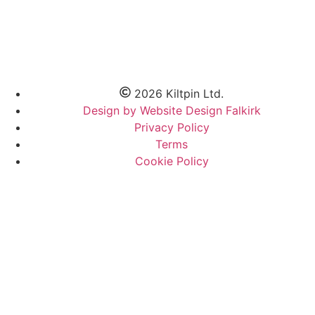
2026 Kiltpin Ltd.
Design by Website Design Falkirk
Privacy Policy
Terms
Cookie Policy