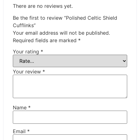
There are no reviews yet.
Be the first to review “Polished Celtic Shield
Cufflinks”
Your email address will not be published.
Required fields are marked
*
Your rating
*
Your review
*
Name
*
Email
*