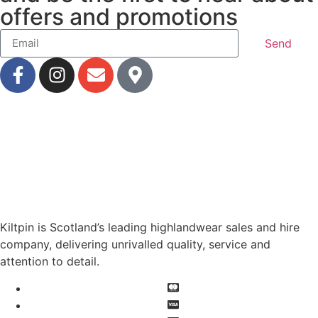
offers and promotions
Send
Kiltpin is Scotland’s leading highlandwear sales and hire
company, delivering unrivalled quality, service and
attention to detail.