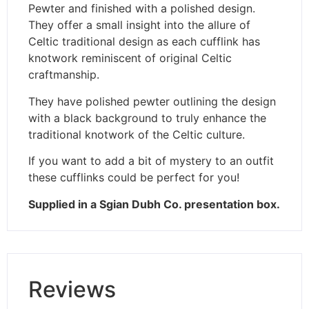
Pewter and finished with a polished design.
They offer a small insight into the allure of
Celtic traditional design as each cufflink has
knotwork reminiscent of original Celtic
craftmanship.
They have polished pewter outlining the design
with a black background to truly enhance the
traditional knotwork of the Celtic culture.
If you want to add a bit of mystery to an outfit
these cufflinks could be perfect for you!
Supplied in a Sgian Dubh Co. presentation box.
Reviews