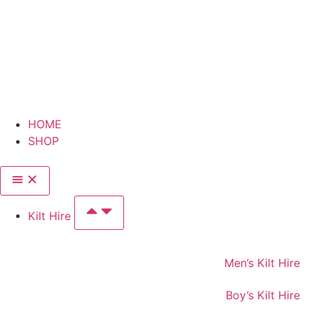
HOME
SHOP
Kilt Hire
Men’s Kilt Hire
Boy’s Kilt Hire