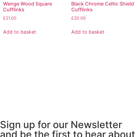
Wenge Wood Square
Black Chrome Celtic Shield
Cufflinks
Cufflinks
£
21.00
£
20.00
Add to basket
Add to basket
Sign up for our Newsletter
and be the first to hear about