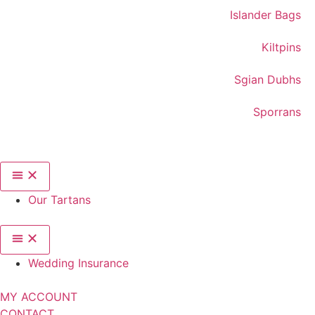
Islander Bags
Kiltpins
Sgian Dubhs
Sporrans
Our Tartans
Wedding Insurance
MY ACCOUNT
CONTACT