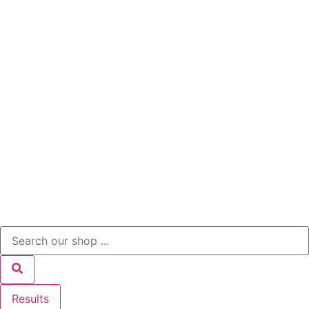
Results