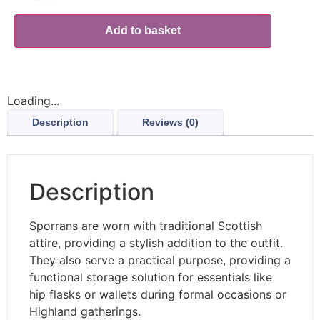
Add to basket
Loading...
Description
Reviews (0)
Description
Sporrans are worn with traditional Scottish
attire, providing a stylish addition to the outfit.
They also serve a practical purpose, providing a
functional storage solution for essentials like
hip flasks or wallets during formal occasions or
Highland gatherings.