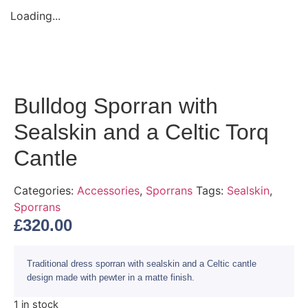
Loading...
Bulldog Sporran with
Sealskin and a Celtic Torq
Cantle
Categories:
Accessories
,
Sporrans
Tags:
Sealskin
,
Sporrans
£
320.00
Traditional dress sporran with sealskin and a Celtic cantle
design made with pewter in a matte finish.
1 in stock