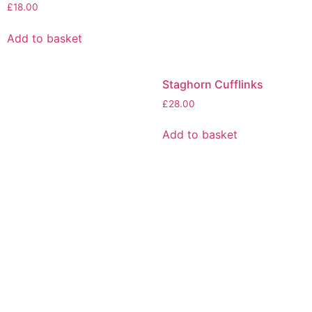
£
18.00
Add to basket
Staghorn Cufflinks
£
28.00
Add to basket