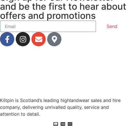
and be the first to hear about
offers and promotions
Send
Kiltpin is Scotland’s leading highlandwear sales and hire
company, delivering unrivalled quality, service and
attention to detail.