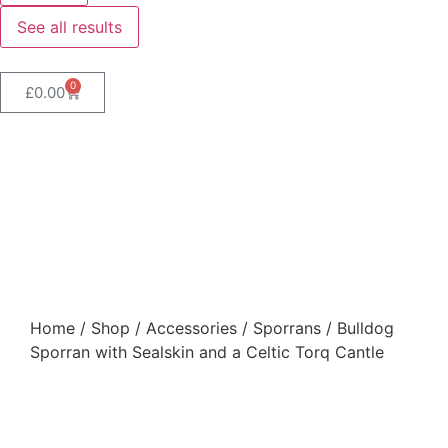
See all results
0
£
0.00
Bulldog Sporran with
Sealskin and a Celtic Torq
Cantle
Home
/
Shop
/
Accessories
/
Sporrans
/ Bulldog
Sporran with Sealskin and a Celtic Torq Cantle