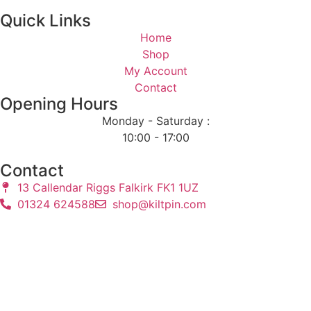
Quick Links
Home
Shop
My Account
Contact
Opening Hours
Monday - Saturday :
10:00 - 17:00
Contact
13 Callendar Riggs Falkirk FK1 1UZ
01324 624588
shop@kiltpin.com