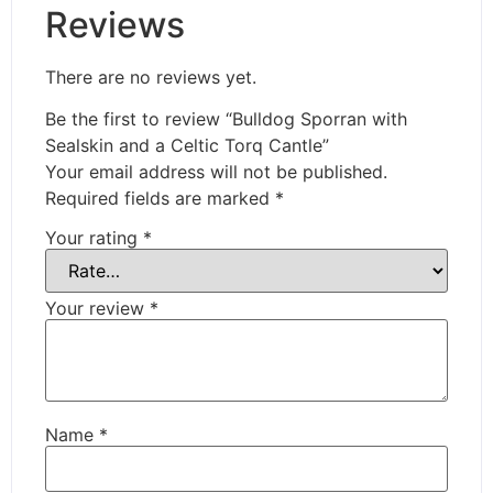
Reviews
There are no reviews yet.
Be the first to review “Bulldog Sporran with
Sealskin and a Celtic Torq Cantle”
Your email address will not be published.
Required fields are marked
*
Your rating
*
Your review
*
Name
*