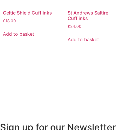
Celtic Shield Cufflinks
St Andrews Saltire
Cufflinks
£
18.00
£
24.00
Add to basket
Add to basket
Sign up for our Newsletter