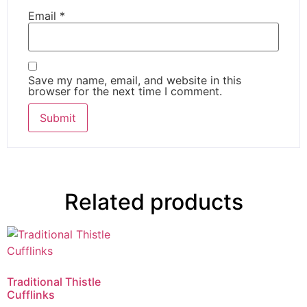
Email
*
Save my name, email, and website in this
browser for the next time I comment.
Related products
Traditional Thistle
Cufflinks