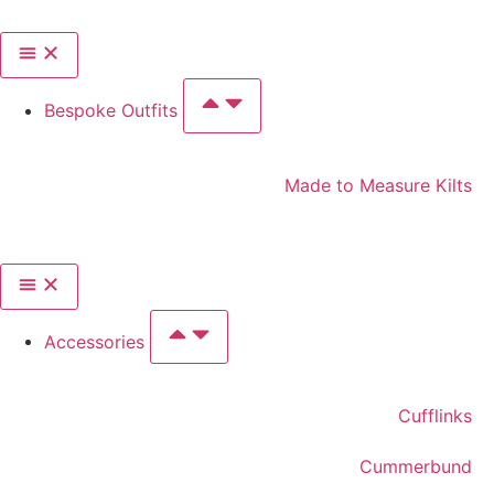
Bespoke Outfits
Made to Measure Kilts
Accessories
Cufflinks
Cummerbund