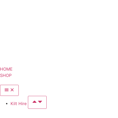
HOME
SHOP
Kilt Hire