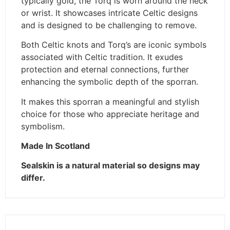
typically gold, the Torq is worn around the neck
or wrist. It showcases intricate Celtic designs
and is designed to be challenging to remove.
Both Celtic knots and Torq’s are iconic symbols
associated with Celtic tradition. It exudes
protection and eternal connections, further
enhancing the symbolic depth of the sporran.
It makes this sporran a meaningful and stylish
choice for those who appreciate heritage and
symbolism.
Made In Scotland
Sealskin is a natural material so designs may
differ.