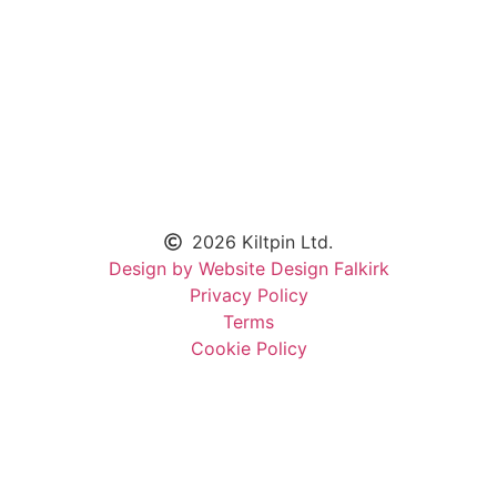
2026 Kiltpin Ltd.
Design by Website Design Falkirk
Privacy Policy
Terms
Cookie Policy