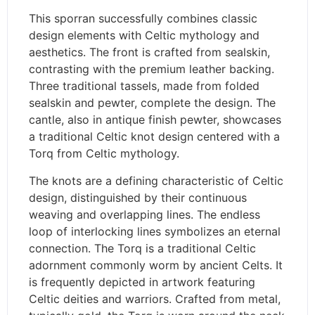
This sporran successfully combines classic
design elements with Celtic mythology and
aesthetics. The front is crafted from sealskin,
contrasting with the premium leather backing.
Three traditional tassels, made from folded
sealskin and pewter, complete the design. The
cantle, also in antique finish pewter, showcases
a traditional Celtic knot design centered with a
Torq from Celtic mythology.
The knots are a defining characteristic of Celtic
design, distinguished by their continuous
weaving and overlapping lines. The endless
loop of interlocking lines symbolizes an eternal
connection. The Torq is a traditional Celtic
adornment commonly worm by ancient Celts. It
is frequently depicted in artwork featuring
Celtic deities and warriors. Crafted from metal,