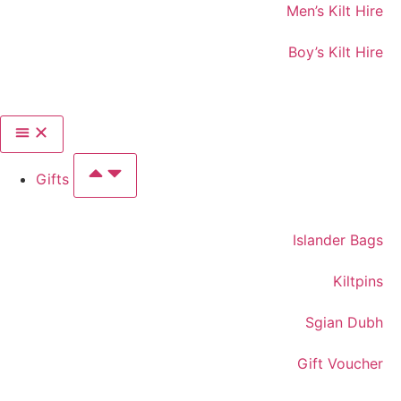
Men’s Kilt Hire
Boy’s Kilt Hire
Gifts
Islander Bags
Kiltpins
Sgian Dubh
Gift Voucher