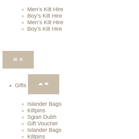
Men’s Kilt Hire
Boy’s Kilt Hire
Men’s Kilt Hire
Boy’s Kilt Hire
Gifts
Islander Bags
Kiltpins
Sgian Dubh
Gift Voucher
Islander Bags
Kiltpins