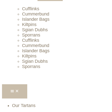
Cufflinks
Cummerbund
Islander Bags
Kiltpins
Sgian Dubhs
Sporrans
Cufflinks
Cummerbund
Islander Bags
Kiltpins
Sgian Dubhs
Sporrans
Our Tartans