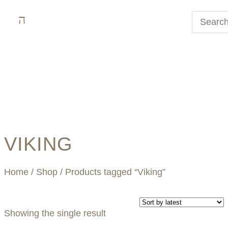
VIKING
Home
/
Shop
/ Products tagged “Viking”
Showing the single result