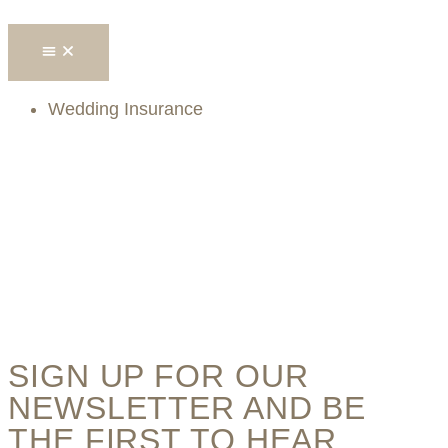
Wedding Insurance
SIGN UP FOR OUR
NEWSLETTER AND BE
THE FIRST TO HEAR