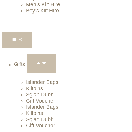
Men’s Kilt Hire
Boy’s Kilt Hire
Gifts
Islander Bags
Kiltpins
Sgian Dubh
Gift Voucher
Islander Bags
Kiltpins
Sgian Dubh
Gift Voucher