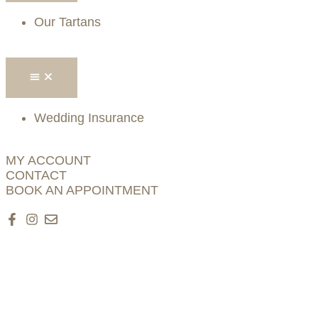
Our Tartans
Wedding Insurance
MY ACCOUNT
CONTACT
BOOK AN APPOINTMENT