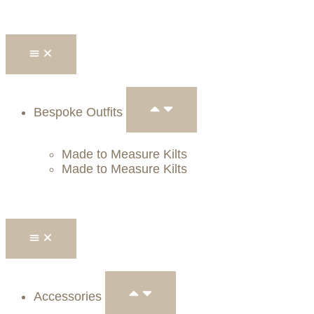
Bespoke Outfits
Made to Measure Kilts
Made to Measure Kilts
Accessories