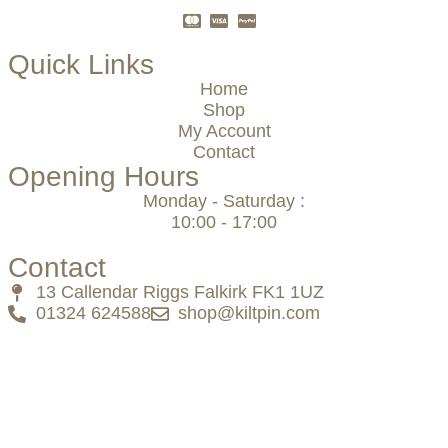
Quick Links
Home
Shop
My Account
Contact
Opening Hours
Monday - Saturday :
10:00 - 17:00
Contact
13 Callendar Riggs Falkirk FK1 1UZ
01324 624588
shop@kiltpin.com