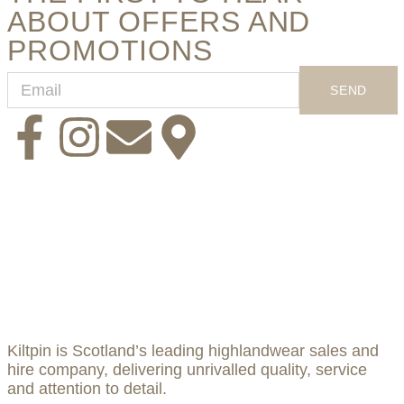
ABOUT OFFERS AND
PROMOTIONS
SEND
Kiltpin is Scotland’s leading highlandwear sales and
hire company, delivering unrivalled quality, service
and attention to detail.