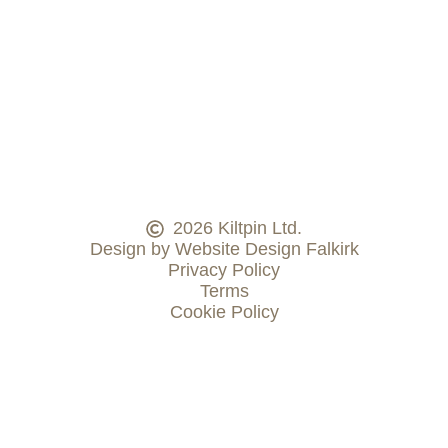
2026 Kiltpin Ltd.
Design by Website Design Falkirk
Privacy Policy
Terms
Cookie Policy