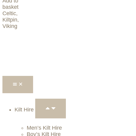
Add to
basket
Celtic
,
Kiltpin
,
Viking
Kilt Hire
Men’s Kilt Hire
Boy’s Kilt Hire