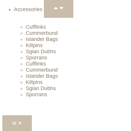
Accessories
Cufflinks
Cummerbund
Islander Bags
Kiltpins
Sgian Dubhs
Sporrans
Cufflinks
Cummerbund
Islander Bags
Kiltpins
Sgian Dubhs
Sporrans