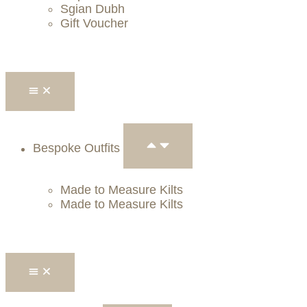
Sgian Dubh
Gift Voucher
Bespoke Outfits
Made to Measure Kilts
Made to Measure Kilts