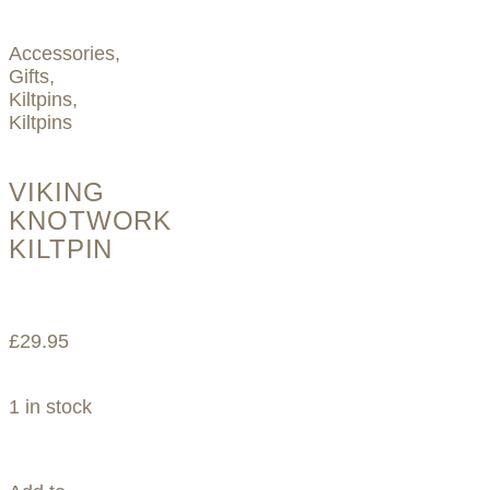
Accessories
,
Gifts
,
Kiltpins
,
Kiltpins
VIKING
KNOTWORK
KILTPIN
£
29.95
1 in stock