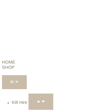
HOME
SHOP
Kilt Hire