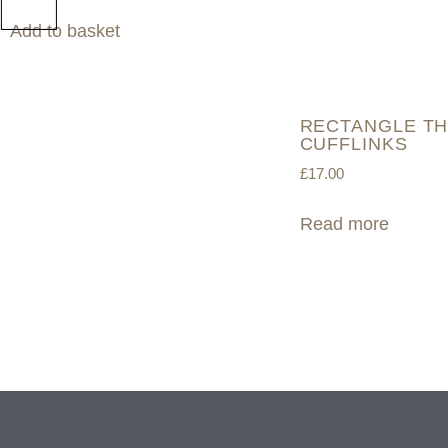
Add to basket
RECTANGLE TH
CUFFLINKS
£
17.00
Read more