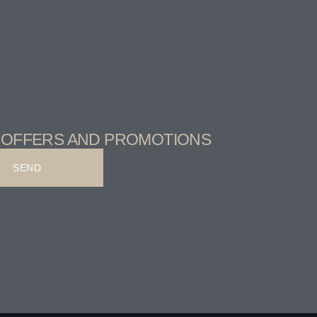
T OFFERS AND PROMOTIONS
SEND