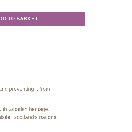
DD TO BASKET
 and preventing it from
ith Scottish heritage.
histle, Scotland’s national