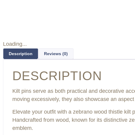
Loading...
Description
Reviews (0)
DESCRIPTION
Kilt pins serve as both practical and decorative acc
moving excessively, they also showcase an aspect o
Elevate your outfit with a zebrano wood thistle kilt
Handcrafted from wood, known for its distinctive zebra
emblem.