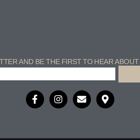
TTER AND BE THE FIRST TO HEAR ABOU