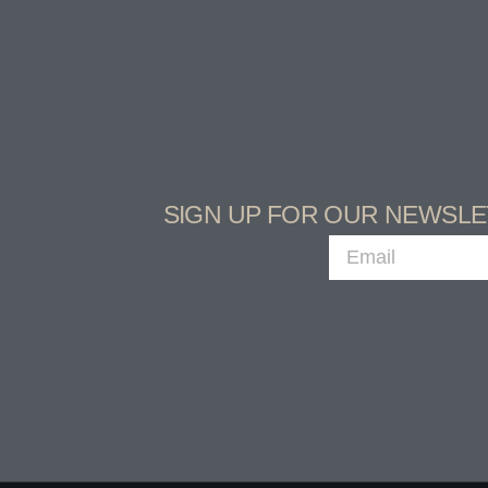
SIGN UP FOR OUR NEWSLE