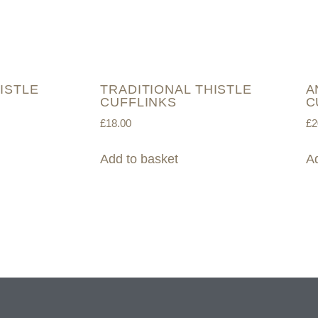
ISTLE
TRADITIONAL THISTLE
A
CUFFLINKS
C
£
18.00
£
2
Add to basket
Ad