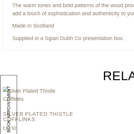
The warm tones and bold patterns of the wood provide
add a touch of sophistication and authenticity to you
Made In Scotland
Supplied in a Sgian Dubh Co presentation box.
REL
BOOK APPOINTMENT
SILVER PLATED THISTLE
CUFFLINKS
£
17.50