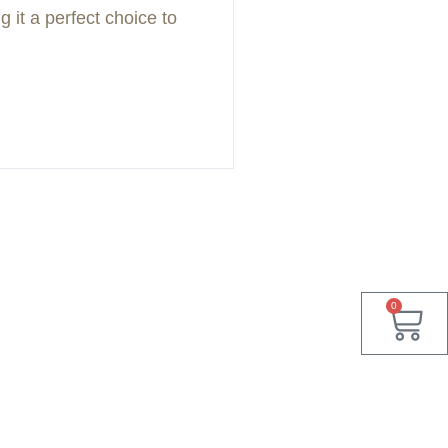
 it a perfect choice to
0