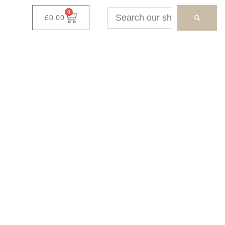
0
£
0.00