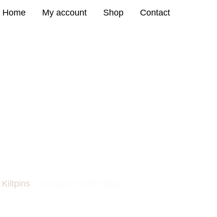
Home
My account
Shop
Contact
STLE KILTPIN
/
Kiltpins
/ Zebrano Thistle Kiltpin