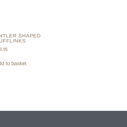
NTLER SHAPED
UFFLINKS
0.95
d to basket