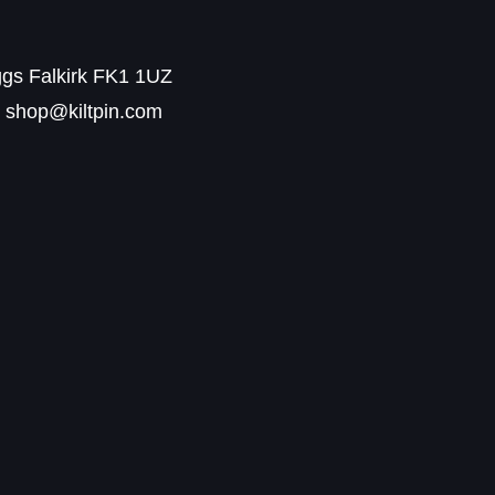
ggs Falkirk FK1 1UZ
shop@kiltpin.com