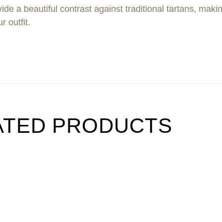
 a beautiful contrast against traditional tartans, making
r outfit.
ATED PRODUCTS