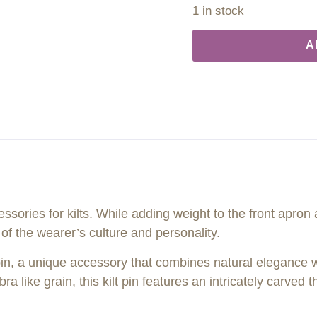
1 in stock
A
essories for kilts. While adding weight to the front apron
f the wearer’s culture and personality.
 pin, a unique accessory that combines natural elegance w
 like grain, this kilt pin features an intricately carved t