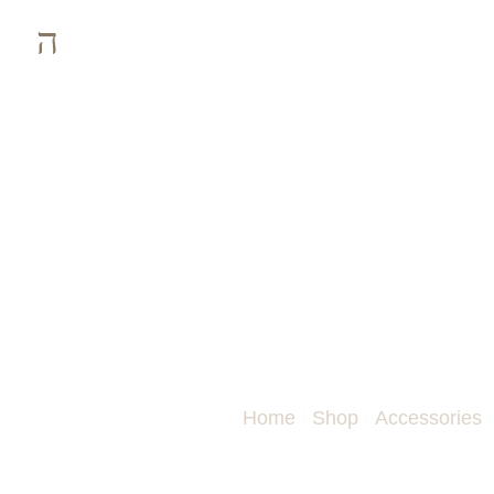
ZEBRANO THI
Home
/
Shop
/
Accessories