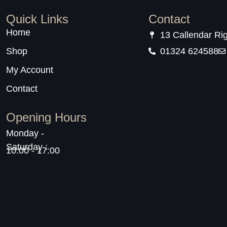
Quick Links
Contact
Home
13 Callendar Ri
Shop
01324 624588
My Account
Contact
Opening Hours
Monday -
Saturday :
10:00 - 17:00