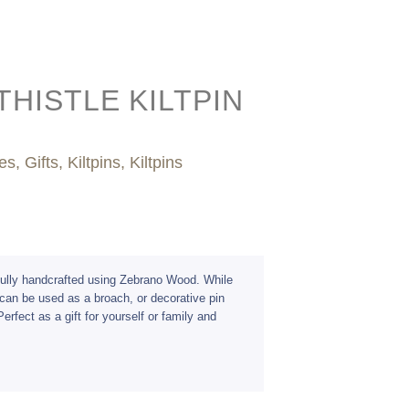
HISTLE KILTPIN
es
,
Gifts
,
Kiltpins
,
Kiltpins
efully handcrafted using Zebrano Wood. While
s can be used as a broach, or decorative pin
erfect as a gift for yourself or family and