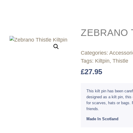
ZEBRANO T
Categories:
Accessori
Tags:
Kiltpin
,
Thistle
£
27.95
This kilt pin has been car
designed as a kilt pin, thi
for scarves, hats or bags. P
friends.
Made In Scotland