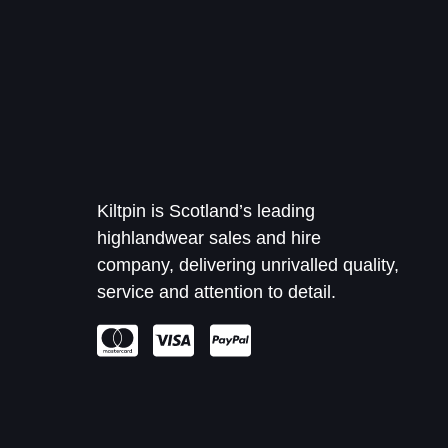
Kiltpin is Scotland’s leading
highlandwear sales and hire
company, delivering unrivalled quality,
service and attention to detail.