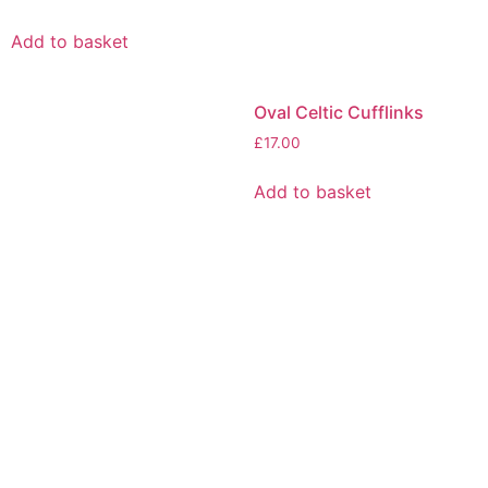
Add to basket
Oval Celtic Cufflinks
£
17.00
Add to basket