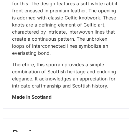
for this. The design features a soft white rabbit
front encased in premium leather. The opening
is adorned with classic Celtic knotwork. These
knots are a defining element of Celtic art,
charactered by intricate, interwoven lines that
create a continuous pattern. The unbroken
loops of interconnected lines symbolize an
everlasting bond.
Therefore, this sporran provides a simple
combination of Scottish heritage and enduring
elegance. It acknowledges an appreciation for
intricate craftmanship and Scottish history.
Made In Scotland