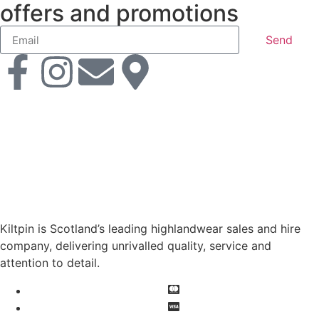
offers and promotions
Send
Kiltpin is Scotland’s leading highlandwear sales and hire
company, delivering unrivalled quality, service and
attention to detail.