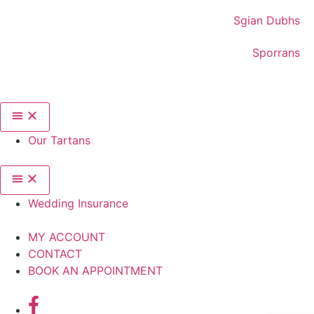
Sgian Dubhs
Sporrans
Our Tartans
Wedding Insurance
MY ACCOUNT
CONTACT
BOOK AN APPOINTMENT