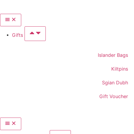
Gifts
Islander Bags
Kiltpins
Sgian Dubh
Gift Voucher