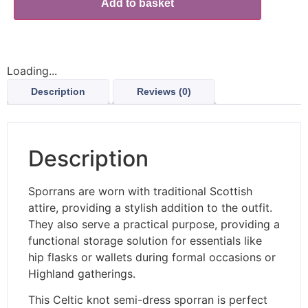
Add to basket
Loading...
Description
Reviews (0)
Description
Sporrans are worn with traditional Scottish
attire, providing a stylish addition to the outfit.
They also serve a practical purpose, providing a
functional storage solution for essentials like
hip flasks or wallets during formal occasions or
Highland gatherings.
This Celtic knot semi-dress sporran is perfect