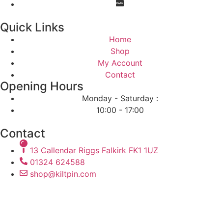
Quick Links
Home
Shop
My Account
Contact
Opening Hours
Monday - Saturday :
10:00 - 17:00
Contact
13 Callendar Riggs Falkirk FK1 1UZ
01324 624588
shop@kiltpin.com