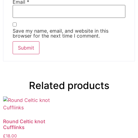
Email
*
Save my name, email, and website in this
browser for the next time I comment.
Related products
Round Celtic knot
Cufflinks
£
18.00