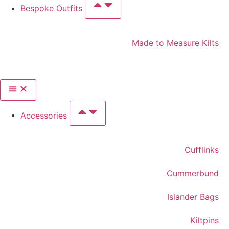
Bespoke Outfits
Made to Measure Kilts
Accessories
Cufflinks
Cummerbund
Islander Bags
Kiltpins