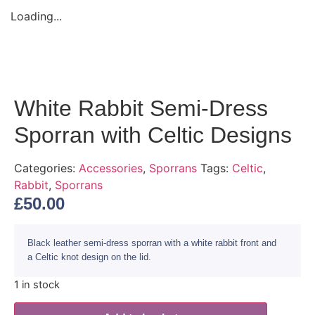
Loading...
White Rabbit Semi-Dress
Sporran with Celtic Designs
Categories:
Accessories
,
Sporrans
Tags:
Celtic
,
Rabbit
,
Sporrans
£
50.00
Black leather semi-dress sporran with a white rabbit front and
a Celtic knot design on the lid.
1 in stock