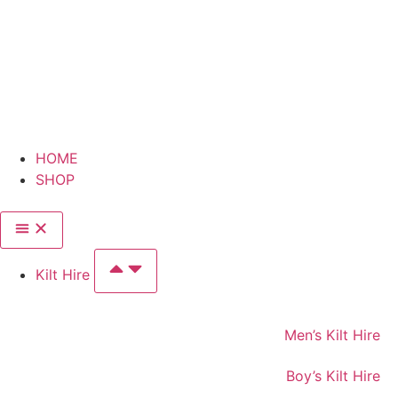
HOME
SHOP
Kilt Hire
Men’s Kilt Hire
Boy’s Kilt Hire