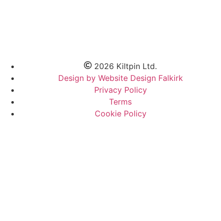
2026 Kiltpin Ltd.
Design by Website Design Falkirk
Privacy Policy
Terms
Cookie Policy