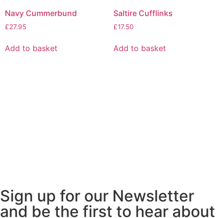
Navy Cummerbund
Saltire Cufflinks
£
27.95
£
17.50
Add to basket
Add to basket
Sign up for our Newsletter
and be the first to hear about