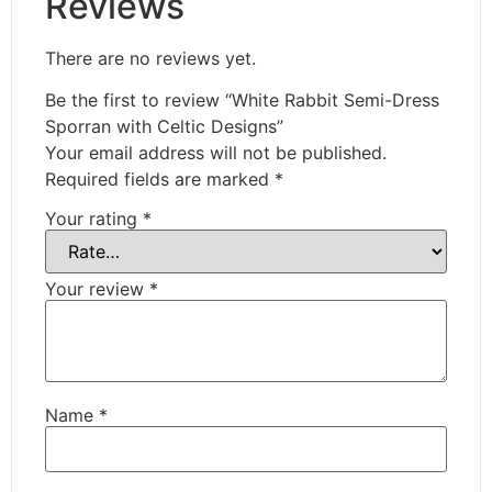
Reviews
There are no reviews yet.
Be the first to review “White Rabbit Semi-Dress
Sporran with Celtic Designs”
Your email address will not be published.
Required fields are marked
*
Your rating
*
Your review
*
Name
*