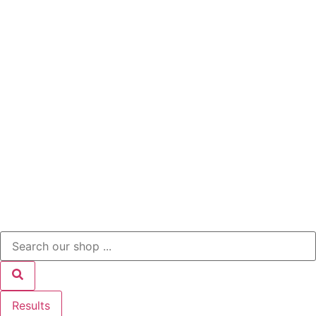
Results