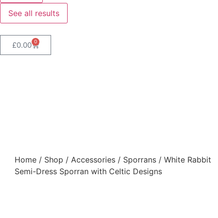
See all results
0
£
0.00
White Rabbit Semi-Dress
Sporran with Celtic
Designs
Home
/
Shop
/
Accessories
/
Sporrans
/ White Rabbit
Semi-Dress Sporran with Celtic Designs