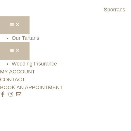
Sporrans
Our Tartans
Wedding Insurance
MY ACCOUNT
CONTACT
BOOK AN APPOINTMENT