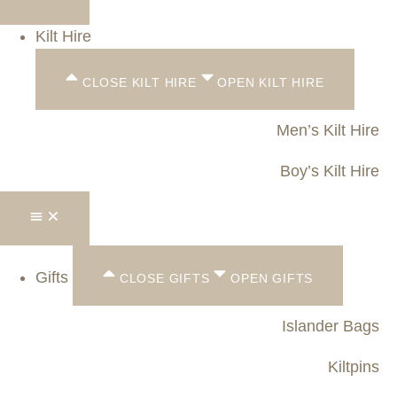
Kilt Hire
CLOSE KILT HIRE
OPEN KILT HIRE
Men’s Kilt Hire
Boy’s Kilt Hire
Gifts
CLOSE GIFTS
OPEN GIFTS
Islander Bags
Kiltpins