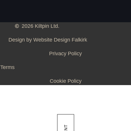
2026 Kiltpin Ltd.
Design by Website Design Falkirk
Privacy Policy
Terms
Cookie Policy