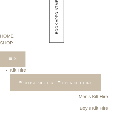
BOOK APPOINTMENT
HOME
SHOP
Kilt Hire
CLOSE KILT HIRE
OPEN KILT HIRE
Men’s Kilt Hire
Boy’s Kilt Hire