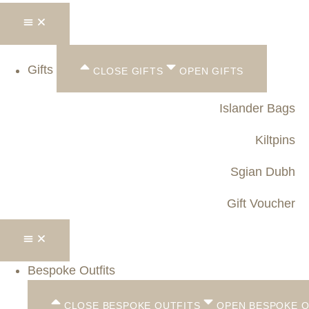
Gifts
CLOSE GIFTS
OPEN GIFTS
Islander Bags
Kiltpins
Sgian Dubh
Gift Voucher
Bespoke Outfits
CLOSE BESPOKE OUTFITS
OPEN BESPOKE O