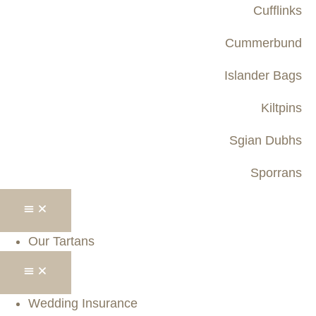
Cufflinks
Cummerbund
Islander Bags
Kiltpins
Sgian Dubhs
Sporrans
Our Tartans
Wedding Insurance