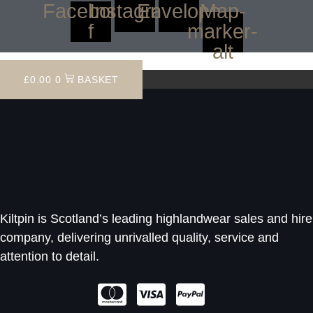
Facebook-
Instagram
Envelope
Map-
f
marker-
alt
£
0.00
0
BASKET
Kiltpin is Scotland’s leading highlandwear sales and hire
company, delivering unrivalled quality, service and
attention to detail.