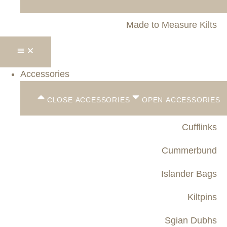
Made to Measure Kilts
Accessories
CLOSE ACCESSORIES
OPEN ACCESSORIES
Cufflinks
Cummerbund
Islander Bags
Kiltpins
Sgian Dubhs