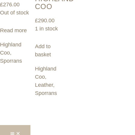
£
276.00
COO
Out of stock
£
290.00
1 in stock
Read more
Highland
Add to
Coo
,
basket
Sporrans
Highland
Coo
,
Leather
,
Sporrans