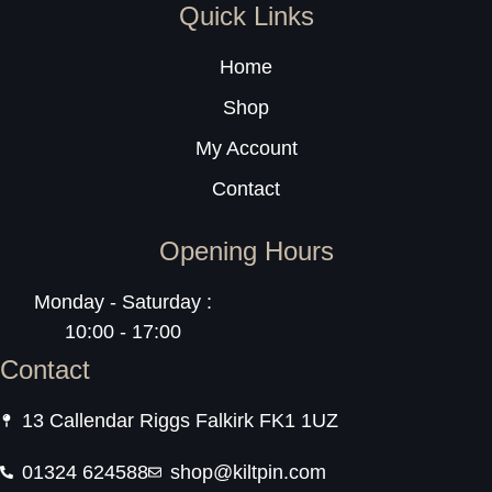
Quick Links
Home
Shop
My Account
Contact
Opening Hours
Monday - Saturday :
10:00 - 17:00
Contact
13 Callendar Riggs Falkirk FK1 1UZ
01324 624588
shop@kiltpin.com