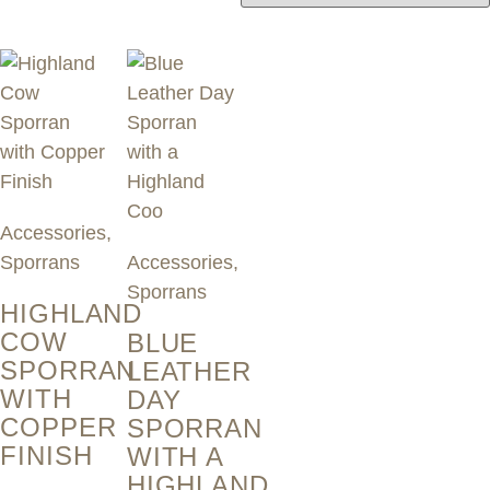
by
latest
Accessories
,
Sporrans
Accessories
,
Sporrans
HIGHLAND
COW
BLUE
SPORRAN
LEATHER
WITH
DAY
COPPER
SPORRAN
FINISH
WITH A
HIGHLAND