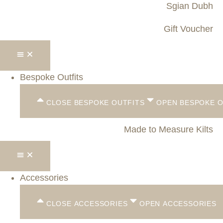
Sgian Dubh
Gift Voucher
Bespoke Outfits
CLOSE BESPOKE OUTFITS
OPEN BESPOKE O
Made to Measure Kilts
Accessories
CLOSE ACCESSORIES
OPEN ACCESSORIES