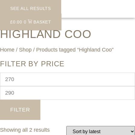
SEE ALL RESULTS
£
0.00
0
BASKET
HIGHLAND COO
Home
/
Shop
/ Products tagged “Highland Coo”
FILTER BY PRICE
Min
price
Max
price
FILTER
Sorted
Showing all 2 results