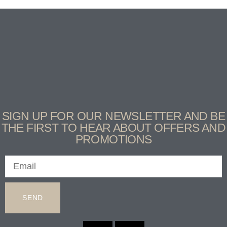
SIGN UP FOR OUR NEWSLETTER AND BE
THE FIRST TO HEAR ABOUT OFFERS AND
PROMOTIONS
SEND