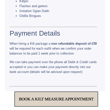
Kiltpin
Flashes and garters
Imitation Sgian Dubh
Ghillie Brogues
Payment Details
When hiring a Kilt package a
non refundable deposit of £50
will be required for each outfit when we confirm your order
balances to be paid 1 week prior to collection.
We can take payment over the phone all Debit & Credit cards
accepted or you can make your payment directly into our
bank account (details will be advised upon request)
BOOK A KILT MEASURE APPOINTMENT