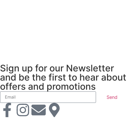
Sign up for our Newsletter
and be the first to hear about
offers and promotions
Send