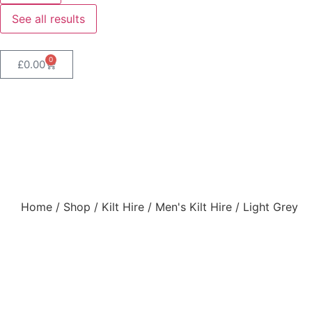
See all results
0
£
0.00
Light Grey
Home
/
Shop
/
Kilt Hire
/
Men's Kilt Hire
/ Light Grey