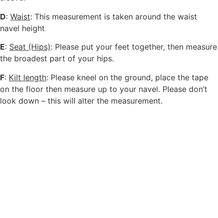
D
:
Waist
: This measurement is taken around the waist
navel height
E
:
Seat (Hips)
: Please put your feet together, then measure
the broadest part of your hips.
F
:
Kilt length
: Please kneel on the ground, place the tape
on the floor then measure up to your navel. Please don’t
look down – this will alter the measurement.