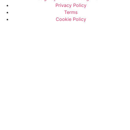
Privacy Policy
Terms
Cookie Policy