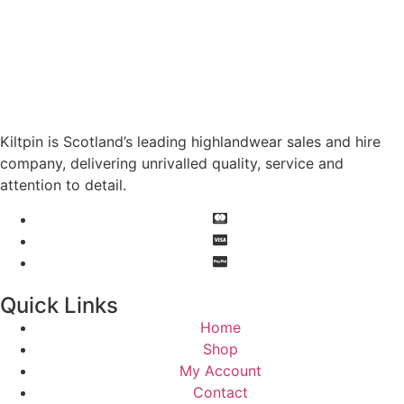
Kiltpin is Scotland’s leading highlandwear sales and hire
company, delivering unrivalled quality, service and
attention to detail.
Quick Links
Home
Shop
My Account
Contact