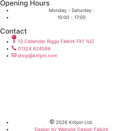
Opening Hours
Monday - Saturday :
10:00 - 17:00
Contact
13 Callendar Riggs Falkirk FK1 1UZ
01324 624588
shop@kiltpin.com
2026 Kiltpin Ltd.
Design by Website Design Falkirk