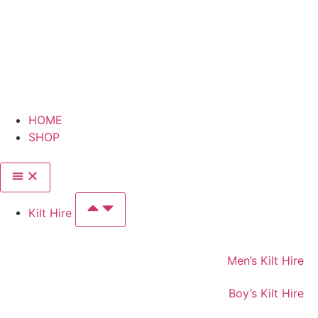
HOME
SHOP
Kilt Hire
Men’s Kilt Hire
Boy’s Kilt Hire