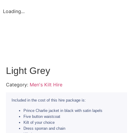
Loading...
Light Grey
Category:
Men's Kilt Hire
Included in the cost of this hire package is:
Prince Charlie jacket in black with satin lapels
Five button waistcoat
Kilt of your choice
Dress sporran and chain