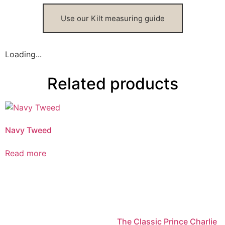
Use our Kilt measuring guide
Loading...
Related products
Navy Tweed
Read more
The Classic Prince Charlie