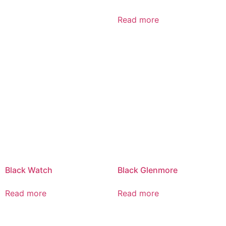
Read more
Black Watch
Black Glenmore
Read more
Read more