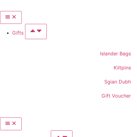
Gifts
Islander Bags
Kiltpins
Sgian Dubh
Gift Voucher