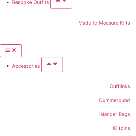
Bespoke Outfits
Made to Measure Kilts
Accessories
Cufflinks
Cummerbund
Islander Bags
Kiltpins