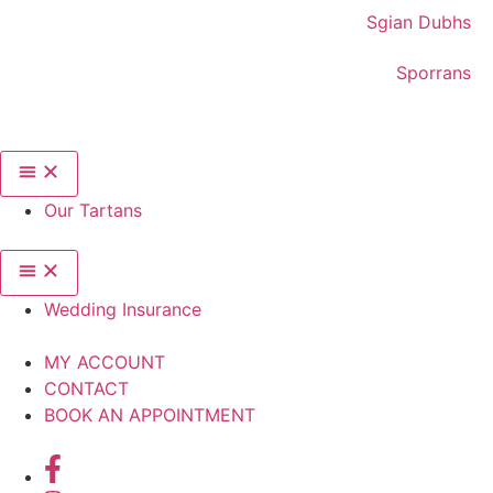
Sgian Dubhs
Sporrans
Our Tartans
Wedding Insurance
MY ACCOUNT
CONTACT
BOOK AN APPOINTMENT