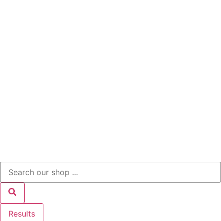
Results