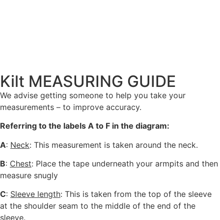
Kilt MEASURING GUIDE
We advise getting someone to help you take your
measurements – to improve accuracy.
Referring to the labels A to F in the diagram:
A
:
Neck
: This measurement is taken around the neck.
B
:
Chest
: Place the tape underneath your armpits and then
measure snugly
C
:
Sleeve length
: This is taken from the top of the sleeve
at the shoulder seam to the middle of the end of the
sleeve.