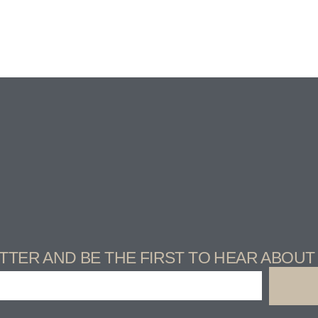
TTER AND BE THE FIRST TO HEAR ABOU