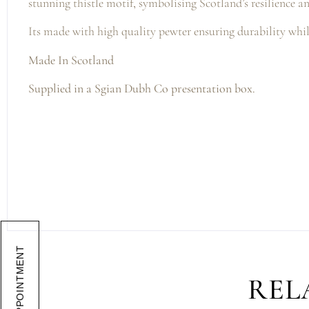
stunning thistle motif, symbolising Scotland’s resilience a
Its made with high quality pewter ensuring durability whil
Made In Scotland
Supplied in a Sgian Dubh Co presentation box.
BOOK APPOINTMENT
REL