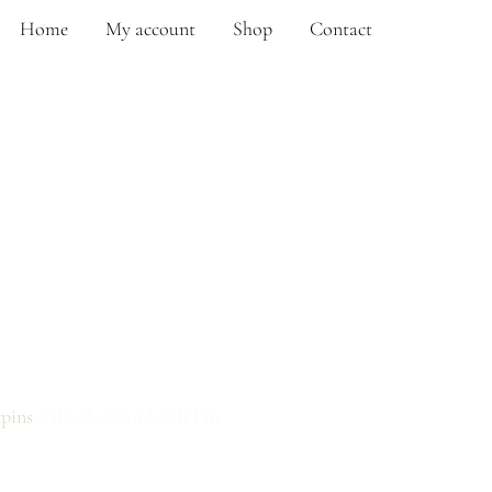
Home
My account
Shop
Contact
RD KILT PIN
tpins
/ Thistle Sword Kilt Pin