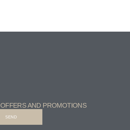
T OFFERS AND PROMOTIONS
SEND