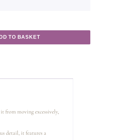
DD TO BASKET
 it from moving excessively,
s detail, it features a