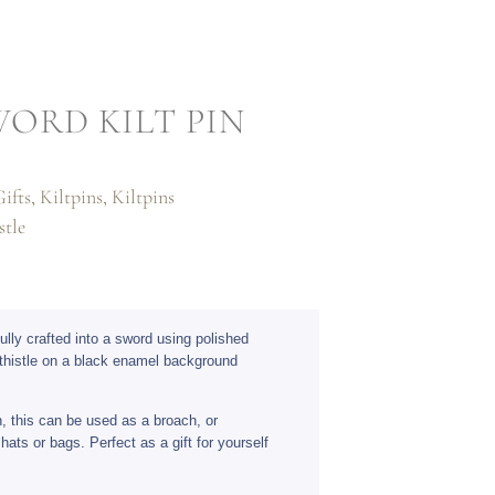
WORD KILT PIN
ifts
,
Kiltpins
,
Kiltpins
stle
fully crafted into a sword using polished
thistle on a black enamel background
n, this can be used as a broach, or
hats or bags. Perfect as a gift for yourself