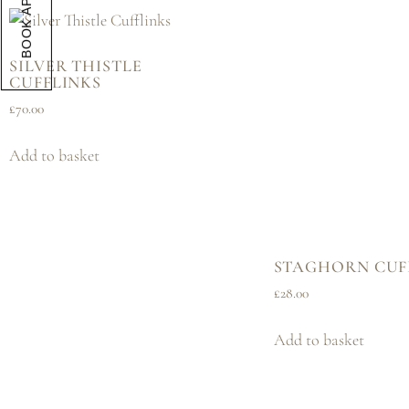
SILVER THISTLE
CUFFLINKS
£
70.00
Add to basket
STAGHORN CUF
£
28.00
Add to basket