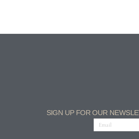
SIGN UP FOR OUR NEWSLE