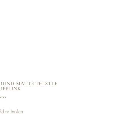
OUND MATTE THISTLE
UFFLINK
8.00
d to basket