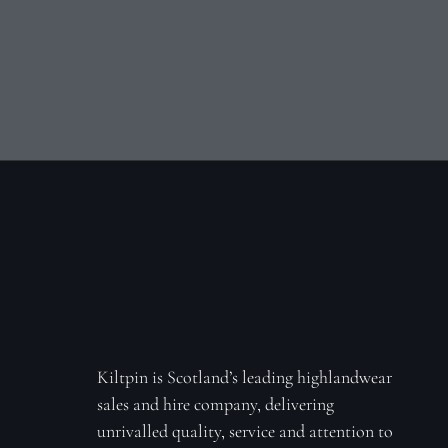
Kiltpin is Scotland’s leading highlandwear
sales and hire company, delivering
unrivalled quality, service and attention to