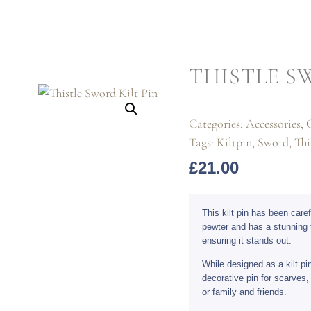
THISTLE S
Categories:
Accessories
,
G
Tags:
Kiltpin
,
Sword
,
Thi
£
21.00
This kilt pin has been care
pewter and has a stunning 
ensuring it stands out.
While designed as a kilt pi
decorative pin for scarves, 
or family and friends.