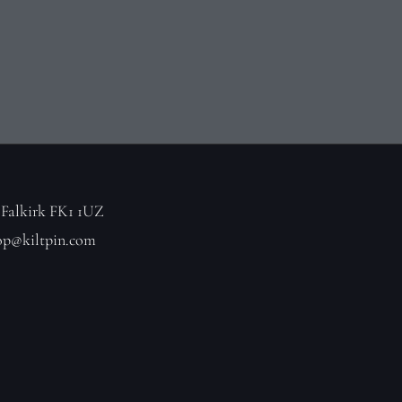
 Falkirk FK1 1UZ
op@kiltpin.com