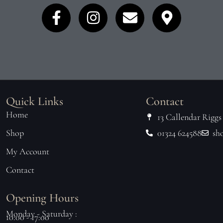
Quick Links
Contact
Home
13 Callendar Riggs
Shop
01324 624588
sh
My Account
Contact
Opening Hours
Monday - Saturday :
10:00 - 17:00