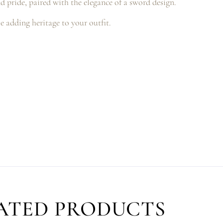
nd pride, paired with the elegance of a sword design.
e adding heritage to your outfit.
ATED PRODUCTS