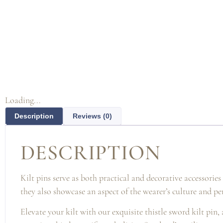
Loading...
Description
Reviews (0)
DESCRIPTION
Kilt pins serve as both practical and decorative accessorie
they also showcase an aspect of the wearer’s culture and pe
Elevate your kilt with our exquisite thistle sword kilt pin,