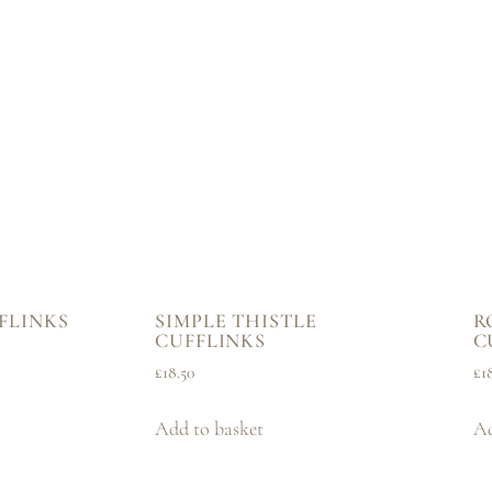
FLINKS
SIMPLE THISTLE
R
CUFFLINKS
C
£
18.50
£
1
Add to basket
Ad