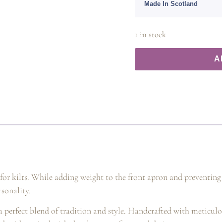
Made In Scotland
1 in stock
A
s for kilts. While adding weight to the front apron and preventing
rsonality.
 a perfect blend of tradition and style. Handcrafted with meticulou