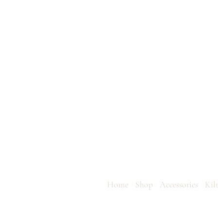
THISTLE SWO
Home
/
Shop
/
Accessories
/
Kil